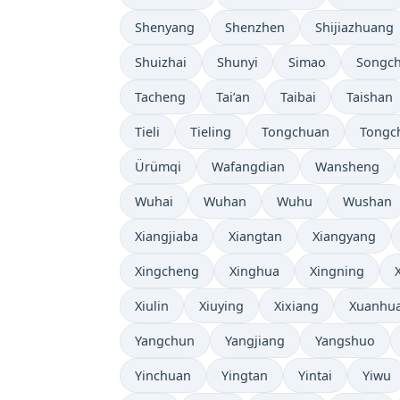
Shenyang
Shenzhen
Shijiazhuang
Shuizhai
Shunyi
Simao
Songc
Tacheng
Tai’an
Taibai
Taishan
Tieli
Tieling
Tongchuan
Tongc
Ürümqi
Wafangdian
Wansheng
Wuhai
Wuhan
Wuhu
Wushan
Xiangjiaba
Xiangtan
Xiangyang
Xingcheng
Xinghua
Xingning
Xiulin
Xiuying
Xixiang
Xuanhu
Yangchun
Yangjiang
Yangshuo
Yinchuan
Yingtan
Yintai
Yiwu