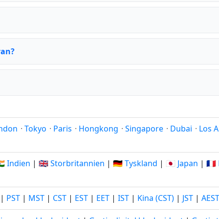
yan?
ndon
·
Tokyo
·
Paris
·
Hongkong
·
Singapore
·
Dubai
·
Los A
🇳 Indien
|
🇬🇧 Storbritannien
|
🇩🇪 Tyskland
|
🇯🇵 Japan
|
🇫
|
PST
|
MST
|
CST
|
EST
|
EET
|
IST
|
Kina (CST)
|
JST
|
AES