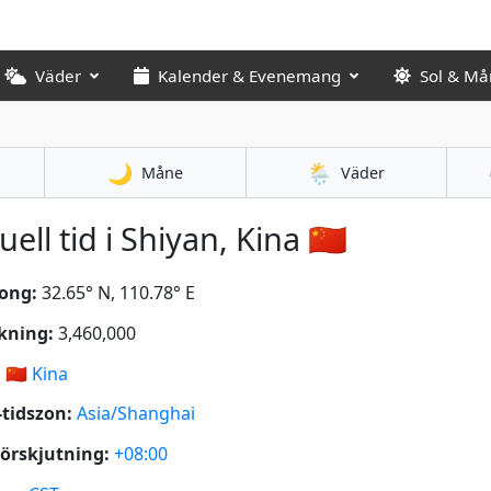
Väder
Kalender & Evenemang
Sol & Må
🌙
🌦️
Måne
Väder
uell tid i Shiyan, Kina 🇨🇳
ong:
32.65° N, 110.78° E
kning:
3,460,000
:
🇨🇳
Kina
tidszon:
Asia/Shanghai
örskjutning:
+08:00