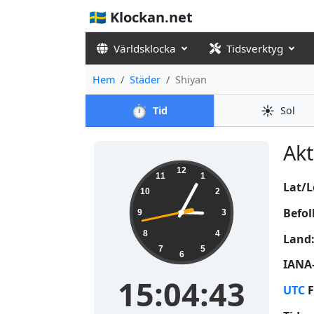
🇸🇪 Klockan.net
Världsklocka
Tidsverktyg
Hem
Städer
Shiyan
⏱️
☀️
Tid
Sol
Akt
15:04:43
12
11
1
Lat/L
10
2
Befol
9
3
8
4
Land
7
5
6
IANA-
15:04:43
UTC
F