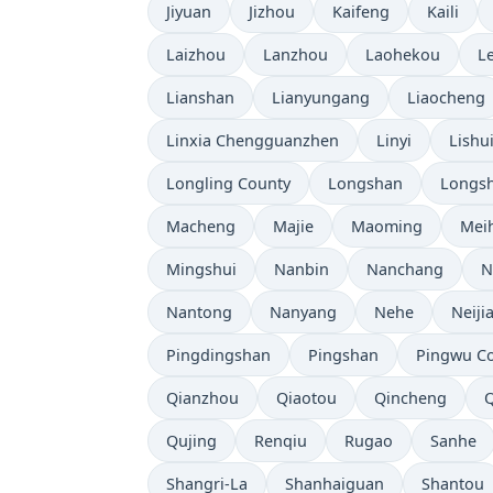
Jiyuan
Jizhou
Kaifeng
Kaili
Laizhou
Lanzhou
Laohekou
L
Lianshan
Lianyungang
Liaocheng
Linxia Chengguanzhen
Linyi
Lishu
Longling County
Longshan
Longsh
Macheng
Majie
Maoming
Mei
Mingshui
Nanbin
Nanchang
N
Nantong
Nanyang
Nehe
Neiji
Pingdingshan
Pingshan
Pingwu C
Qianzhou
Qiaotou
Qincheng
Qujing
Renqiu
Rugao
Sanhe
Shangri-La
Shanhaiguan
Shantou