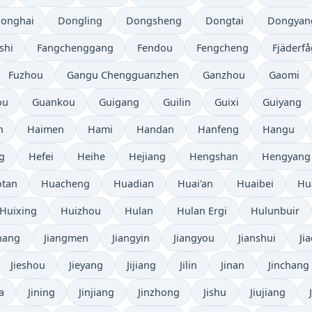
onghai
Dongling
Dongsheng
Dongtai
Dongyan
shi
Fangchenggang
Fendou
Fengcheng
Fjäderfå
Fuzhou
Gangu Chengguanzhen
Ganzhou
Gaomi
ou
Guankou
Guigang
Guilin
Guixi
Guiyang
n
Haimen
Hami
Handan
Hanfeng
Hangu
g
Hefei
Heihe
Hejiang
Hengshan
Hengyang
tan
Huacheng
Huadian
Huai'an
Huaibei
Hu
Huixing
Huizhou
Hulan
Hulan Ergi
Hulunbuir
hang
Jiangmen
Jiangyin
Jiangyou
Jianshui
Ji
Jieshou
Jieyang
Jijiang
Jilin
Jinan
Jinchang
a
Jining
Jinjiang
Jinzhong
Jishu
Jiujiang