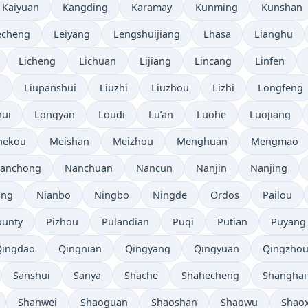
Kaiyuan
Kangding
Karamay
Kunming
Kunshan
echeng
Leiyang
Lengshuijiang
Lhasa
Lianghu
Licheng
Lichuan
Lijiang
Lincang
Linfen
i
Liupanshui
Liuzhi
Liuzhou
Lizhi
Longfeng
ui
Longyan
Loudi
Lu’an
Luohe
Luojiang
hekou
Meishan
Meizhou
Menghuan
Mengmao
anchong
Nanchuan
Nancun
Nanjin
Nanjing
ang
Nianbo
Ningbo
Ningde
Ordos
Pailou
ounty
Pizhou
Pulandian
Puqi
Putian
Puyang
Qingdao
Qingnian
Qingyang
Qingyuan
Qingzho
Sanshui
Sanya
Shache
Shahecheng
Shanghai
Shanwei
Shaoguan
Shaoshan
Shaowu
Shao