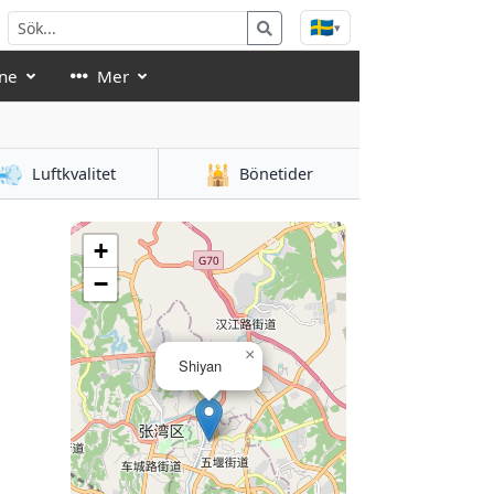
🇸🇪
▾
ne
Mer
💨
🕌
Luftkvalitet
Bönetider
+
−
×
Shiyan