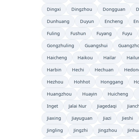
Dingxi
Dingzhou
Dongguan
D
Dunhuang
Duyun
Encheng
En
Fuling
Fushun
Fuyang
Fuyu
Gongzhuling
Guangshui
Guangzh
Haicheng
Haikou
Hailar
Hailu
Harbin
Hechi
Hechuan
Hedon
Hezhou
Hohhot
Honggang
Ho
Huangzhou
Huayin
Huicheng
Inget
Jalai Nur
Jiagedaqi
Jianc
Jiaxing
Jiayuguan
Jiazi
Jieshi
Jingling
Jingzhi
Jingzhou
Jinhu