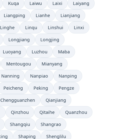
Kuqa
Laiwu
Laixi
Laiyang
Liangping
Lianhe
Lianjiang
Linghe
Linqu
Linshui
Linxi
Longjiang
Longjing
Luoyang
Luzhou
Maba
Mentougou
Mianyang
Nanning
Nanpiao
Nanping
Peicheng
Peking
Pengze
 Chengguanzhen
Qianjiang
u
Qinzhou
Qitaihe
Quanzhou
Shangqiu
Shangrao
xing
Shaping
Shenglilu