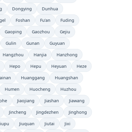
g
Dongying
Dunhua
gel
Foshan
Fu’an
Fuding
Gaoping
Gaozhou
Gejiu
Gulin
Gunan
Guyuan
Hangzhou
Hanjia
Hanzhong
Hepo
Hepu
Heyuan
Heze
ainan
Huanggang
Huangshan
Humen
Huocheng
Huzhou
aohe
Jiaojiang
Jiashan
Jiawang
Jincheng
Jingdezhen
Jinghong
Jiupu
Jiuquan
Jiutai
Jixi