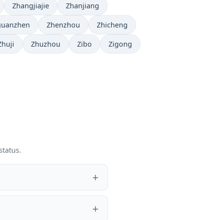
Zhangjiajie
Zhanjiang
guanzhen
Zhenzhou
Zhicheng
Zhuji
Zhuzhou
Zibo
Zigong
status.