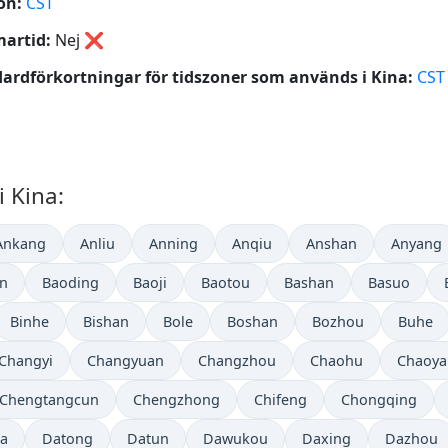
on:
CST
artid:
Nej
❌
ardförkortningar för tidszoner som används i Kina:
CST
i Kina:
Ankang
Anliu
Anning
Anqiu
Anshan
Anyang
in
Baoding
Baoji
Baotou
Bashan
Basuo
Binhe
Bishan
Bole
Boshan
Bozhou
Buhe
Changyi
Changyuan
Changzhou
Chaohu
Chaoya
Chengtangcun
Chengzhong
Chifeng
Chongqing
a
Datong
Datun
Dawukou
Daxing
Dazhou