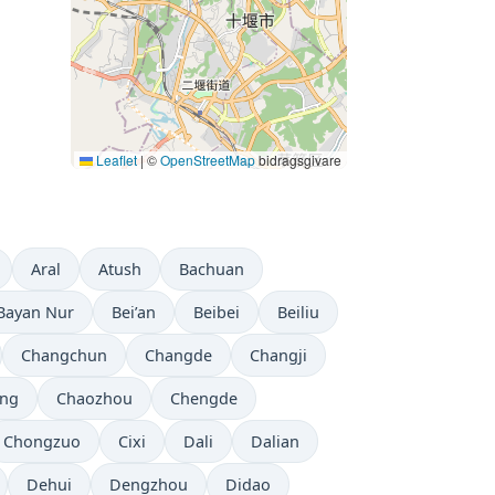
Leaflet
|
©
OpenStreetMap
bidragsgivare
Aral
Atush
Bachuan
Bayan Nur
Bei’an
Beibei
Beiliu
Changchun
Changde
Changji
ng
Chaozhou
Chengde
Chongzuo
Cixi
Dali
Dalian
Dehui
Dengzhou
Didao