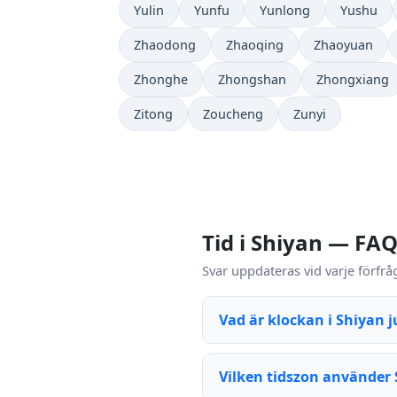
Yulin
Yunfu
Yunlong
Yushu
Zhaodong
Zhaoqing
Zhaoyuan
Zhonghe
Zhongshan
Zhongxiang
Zitong
Zoucheng
Zunyi
Tid i Shiyan — FA
Svar uppdateras vid varje förfrå
Vad är klockan i Shiyan j
Vilken tidszon använder