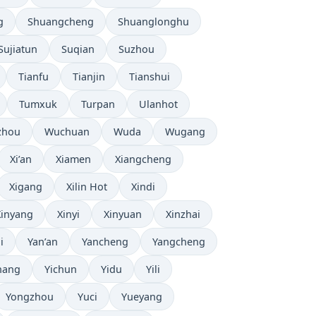
g
Shuangcheng
Shuanglonghu
Sujiatun
Suqian
Suzhou
Tianfu
Tianjin
Tianshui
Tumxuk
Turpan
Ulanhot
zhou
Wuchuan
Wuda
Wugang
Xi’an
Xiamen
Xiangcheng
Xigang
Xilin Hot
Xindi
Xinyang
Xinyi
Xinyuan
Xinzhai
i
Yan’an
Yancheng
Yangcheng
hang
Yichun
Yidu
Yili
Yongzhou
Yuci
Yueyang