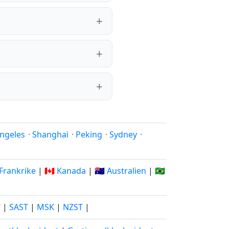
ngeles
·
Shanghai
·
Peking
·
Sydney
·
 Frankrike
|
🇨🇦 Kanada
|
🇦🇺 Australien
|
🇧🇷
T
|
SAST
|
MSK
|
NZST
|