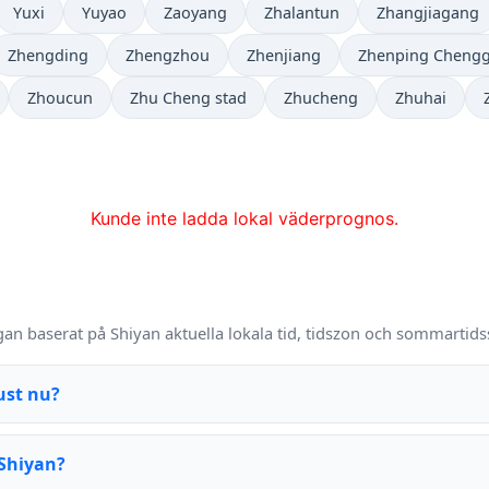
Yuxi
Yuyao
Zaoyang
Zhalantun
Zhangjiagang
Zhengding
Zhengzhou
Zhenjiang
Zhenping Cheng
Zhoucun
Zhu Cheng stad
Zhucheng
Zhuhai
Kunde inte ladda lokal väderprognos.
Q
gan baserat på Shiyan aktuella lokala tid, tidszon och sommartids
ust nu?
 Shiyan?