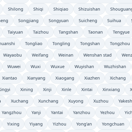
Shilong
Shiqi
Shiqiao
Shizuishan
Shouguan
heng
Songjiang
Songyuan
Suicheng
Suihua
Taiyuan
Taizhou
Tangshan
Taonan
Tengyue
huanshi
Tongliao
Tongling
Tongshan
Tongzhou
Wayaobu
Weifang
Weinan
Wenshan stad
Wen
Wuwei
Wuxi
Wuxue
Wuyishan
Wuzhishan
Xiantao
Xianyang
Xiaogang
Xiazhen
Xichang
Xingyi
Xining
Xinji
Xinle
Xintai
Xinxiang
a
Xuchang
Xunchang
Xuyong
Xuzhou
Yakesh
Yangzhou
Yanji
Yantai
Yanzhou
Yezhou
Yic
Yixing
Yiyang
Yizhou
Yong’an
Yongchuan