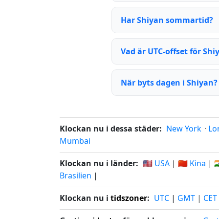
Har Shiyan sommartid?
Vad är UTC-offset för Shi
När byts dagen i Shiyan?
Klockan nu i dessa städer:
New York
·
Lo
Mumbai
Klockan nu i länder:
🇺🇸 USA
|
🇨🇳 Kina
|

Brasilien
|
Klockan nu i
tidszoner
:
UTC
|
GMT
|
CET