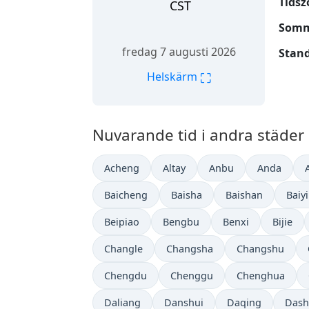
Tidsz
CST
Somm
fredag 7 augusti 2026
Stand
⛶
Helskärm
Nuvarande tid i andra städer 
Acheng
Altay
Anbu
Anda
Baicheng
Baisha
Baishan
Baiy
Beipiao
Bengbu
Benxi
Bijie
Changle
Changsha
Changshu
Chengdu
Chenggu
Chenghua
Daliang
Danshui
Daqing
Dash